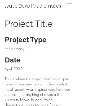
Louise Davis | Mathematics
Project Title
Project Type
Photography
Date
April 2023
This is where the project description goes.
Give an overview or go in depth - what
it's all about, what inspired you, how you
created it, or anything else you'd like
visitors to know. To add Project
descriptions, go to Manage Projects.